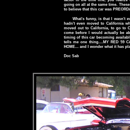
going on all at the same time. The
to believe that this car was PREORD
What's funny, is that I wasn't 
hadn't even moved to California wh
moved out to California, to go to 
come before I would actually be abl
timing of this car becoming available 
tells me one thing....MY RED 59
HOME... and I wonder what it has pla
Doc Sab