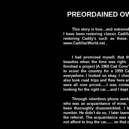
Doc Sab's WEIRD 1959 Cadillac story.
PREORDAINED O
This story is true…and extreme
I have been restoring classic Cadill
restoring Caddy's such as thes
www.CadillacWorld.net .
I had promised myself, that 
beauties when the time was right. 
finished a project (A 1960 Cad Conv
to scour the country for a 1959 Ca
everywhere. I looked on ebay. I chec
also took road trips and flew here an
were all over priced..…I was conta
looking for the right car.…and I kept
Through relentless phone work I
who was an acquaintance of mine, to
been thoroughly disassembled. I
number. He didn't do so, I later lea
the referral. The acquaintance was s
not afford to buy the car...... so tha