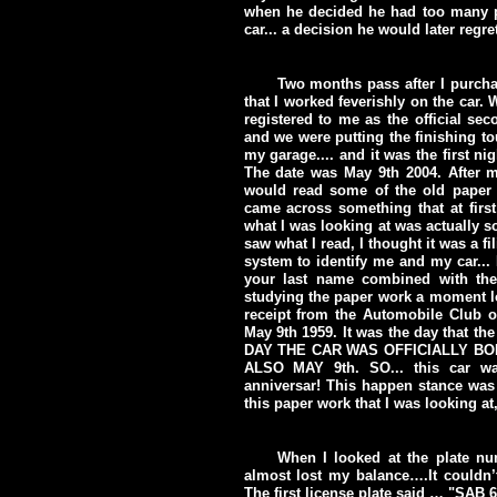
when he decided he had too many pr
car... a decision he would later regret
Two months pass after I purcha
that I worked feverishly on the car.
registered to me as the official s
and we were putting the finishing to
my garage.... and it was the first n
The date was May 9th 2004. After m
would read some of the old paper w
came across something that at firs
what I was looking at was actually so
saw what I read, I thought it was a f
system to identify me and my car... 
your last name combined with th
studying the paper work a moment lon
receipt from the Automobile Club of
May 9th 1959. It was the day that the
DAY THE CAR WAS OFFICIALLY BOR
ALSO MAY 9th. SO... this car was 
anniversar! This happen stance was t
this paper work that I was looking at
When I looked at the plate n
almost lost my balance….It couldn
The first license plate said … "SAB 