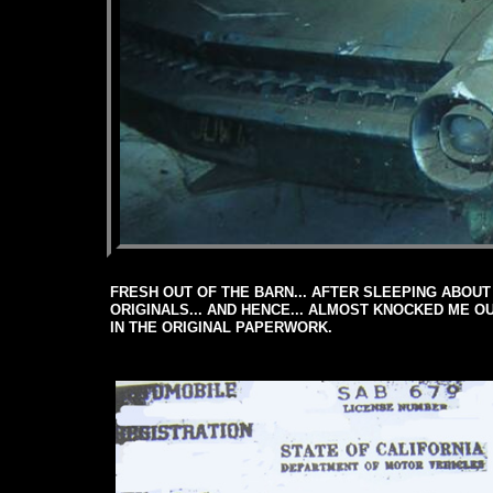
FRESH OUT OF THE BARN... AFTER SLEEPING ABOUT 
ORIGINALS... AND HENCE... ALMOST KNOCKED ME 
IN THE ORIGINAL PAPERWORK.