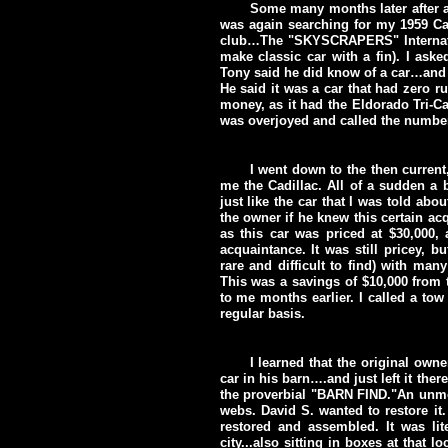
Some many months later after a
was again searching for my 1959 Ca
club…The "SKYSCRAPERS" Internatio
make classic car with a fin). I ask
Tony said he did know of a car…and t
He said it was a car that had zero r
money, as it had the Eldorado Tri-Ca
was overjoyed and called the numbe
I went down to the then curren
me the Cadillac. All of a sudden a b
just like the car that I was told abo
the owner if he knew this certain acqu
as this car was priced at $30,000,
acquaintance. It was still pricey, bu
rare and difficult to find) with man
This was a savings of $10,000 from t
to me months earlier. I called a tow
regular basis.
I learned that the original own
car in his barn….and just left it ther
the proverbial "BARN FIND."An unmol
webs. David S. wanted to restore it
restored and assembled. It was lite
city...also sitting in boxes at that 