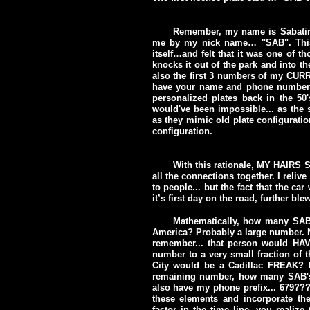
Remember, my name is Sabat
me by my nick name… "SAB". This i
itself…and felt that it was one of 
knocks it out of the park and into t
also the first 3 numbers of my CU
have your name and phone number on
personalized plates back in the 50
would've been impossible... as the s
as they mimic old plate configuratio
configuration.
With this rationale, MY HAIRS
all the connections together. I reliv
to people... but the fact that the ca
it’s first day on the road, further bl
Mathematically, how many SAB 
America? Probably a large number. No
remember... that person would HAVE
number to a very small fraction of
City would be a Cadillac FREAK? Re
remaining number, how many SAB's th
also have my phone prefix... 679??
these elements and incorporate th
factor in the time line, you realiz