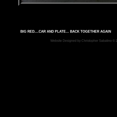
BIG RED....CAR AND PLATE... BACK TOGETHER AGAIN
Website Designed
by Christopher Sabatino ©