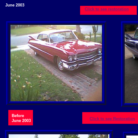
June 2003
Click to see restoration
Before
Click to see Restoration
June 2003