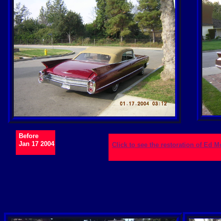
Before
Jan 17 2004
Click to see the restoration of Ed 