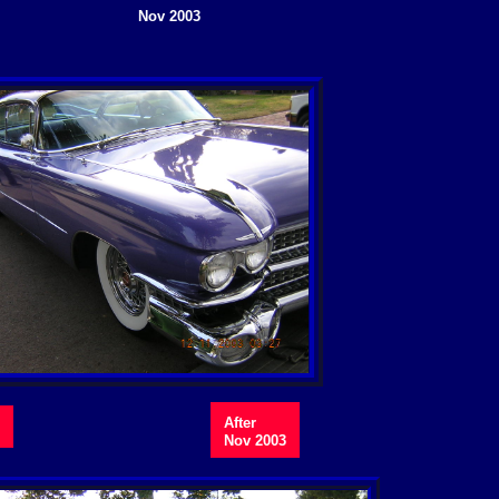
Nov 2003
After
Nov 2003