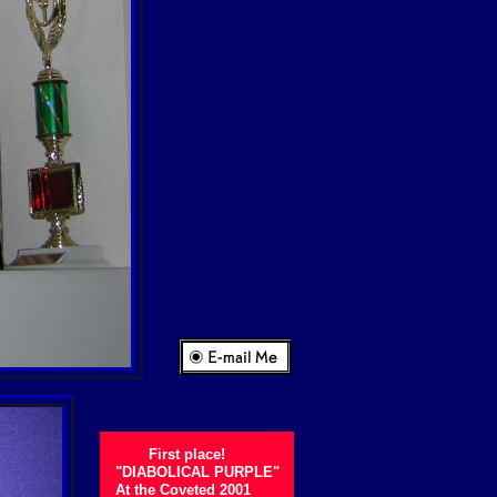
First place!
"DIABOLICAL PURPLE"
At the Coveted 2001