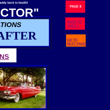
ddy back to health!
PAGE 8
CTOR"
BACK TO
TIONS
PAGE 1
AFTER
GO TO
NEXT PAGE
ONS