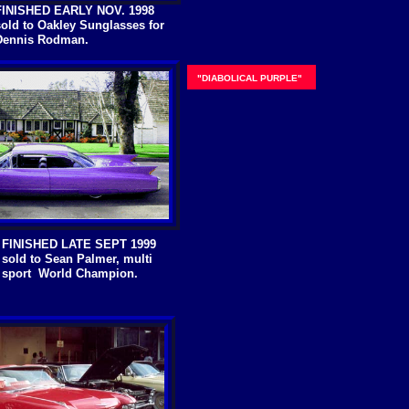
FINISHED EARLY NOV. 1998
sold to Oakley Sunglasses for
Dennis Rodman.
"DIABOLICAL PURPLE"
FINISHED LATE SEPT 1999
sold to Sean Palmer, multi
sport World Champion.