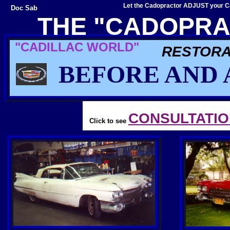
Let the Cadopractor ADJUST your Ca
Doc Sab
THE "CADOPRA
"CADILLAC WORLD"
RESTORA
BEFORE AND 
CONSULTATI
Click to see