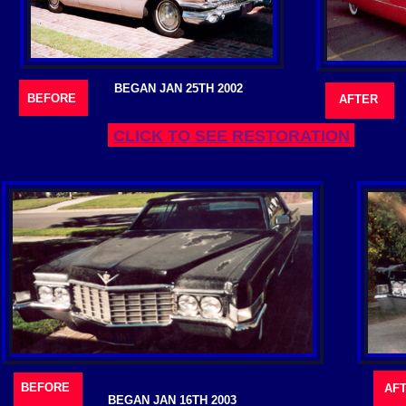
BEGAN JAN 25TH 2002
BEFORE
AFTER
CLICK TO SEE RESTORATION
BEFORE
AF
BEGAN JAN 16TH 2003