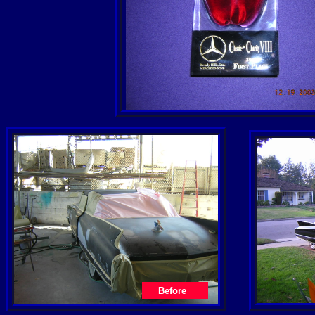
Before