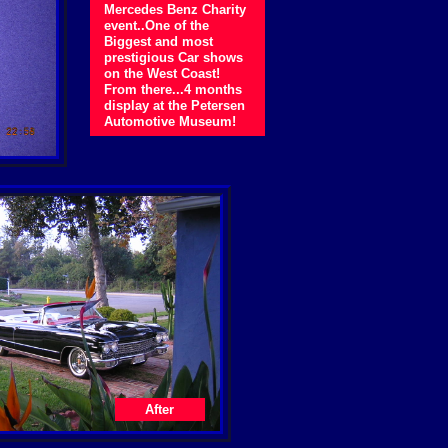
Mercedes Benz Charity
event..One of the
Biggest and most
prestigious Car shows
on the West Coast!
From there...4 months
display at the Petersen
Automotive Museum!
After