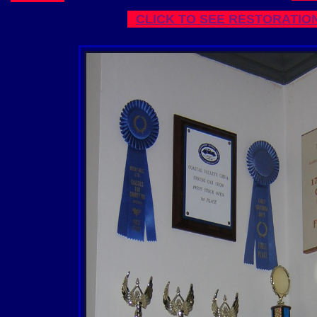
CLICK TO SEE RESTORATIO