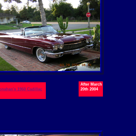
After March
Monahan's 1960 Cadillac
20th 2004