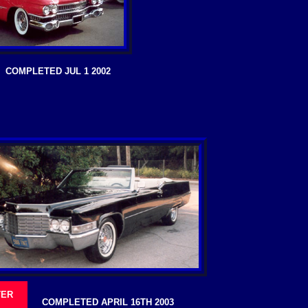
COMPLETED JUL 1 2002
TER
COMPLETED APRIL 16TH 2003