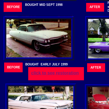
BOUGHT MID SEPT 1998
BEFORE
AFTER
BOUGHT EARLY JULY 1999
BEFORE
AFTER
click to see restoration